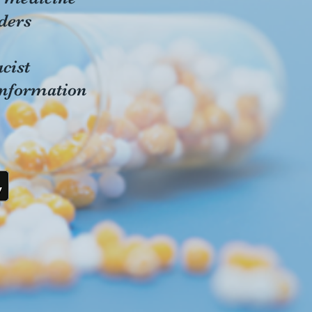
ders
cist
information