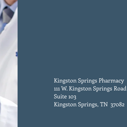
Kingston Springs Pharmacy
111 W. Kingston Springs Road
Suite 103
Kingston Springs, TN 37082