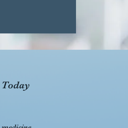
 Today
s medicine