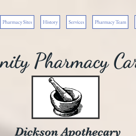
Pharmacy Sites
History
Services
Pharmacy Team
ity Pharmacy Car
Dickson Apothecary