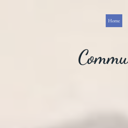
Home
Commun