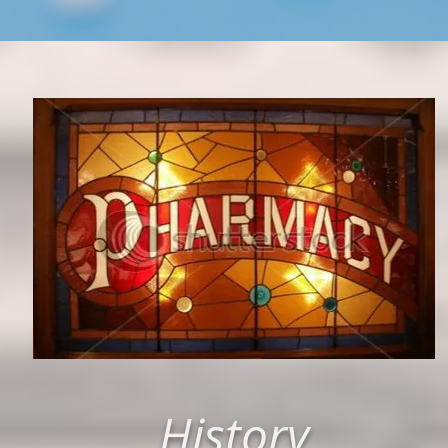
History