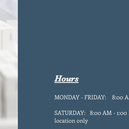
Hours
MONDAY - FRIDAY: 8:00 A
SATURDAY: 8:00 AM - 1:00
location only