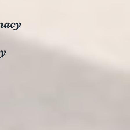
macy
cy