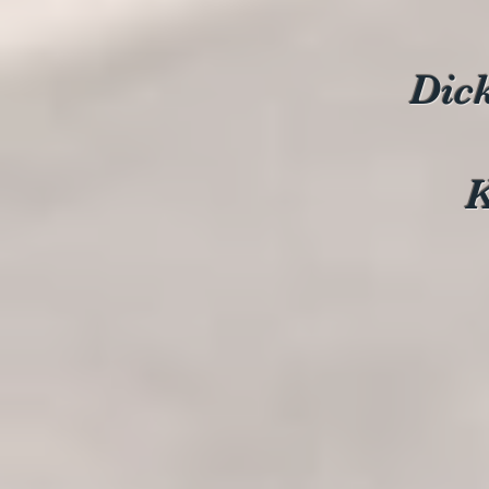
Dic
K