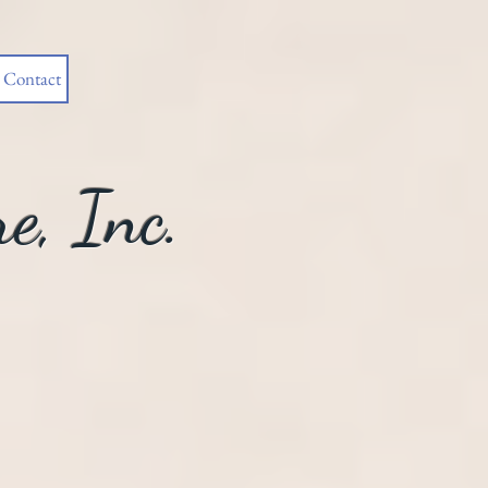
Contact
e, Inc.