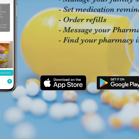
- Set medication remin
- Order refills
- Message your Pharma
- Find your pharmacy 