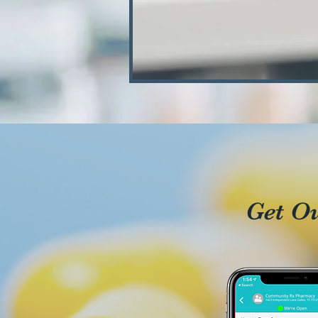
Get O