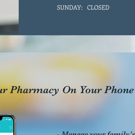
SUNDAY: CLOSED
ur Pharmacy On Your Phone
- Manage your family’