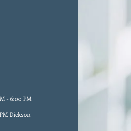
M - 6:00 PM
 PM Dickson