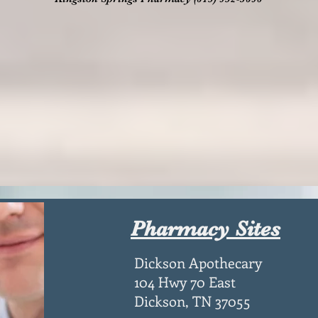
Pharmacy Sites
Dickson Apothecary
104 Hwy 70 East
Dickson, TN 37055