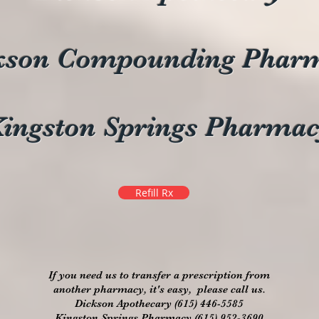
kson Compounding Phar
ingston Springs Pharma
Refill Rx
If you need us to transfer a prescription from
another pharmacy, it's easy, please call us.
Dickson Apothecary (615) 446-5585
Kingston Springs Pharmacy (615) 952-3690